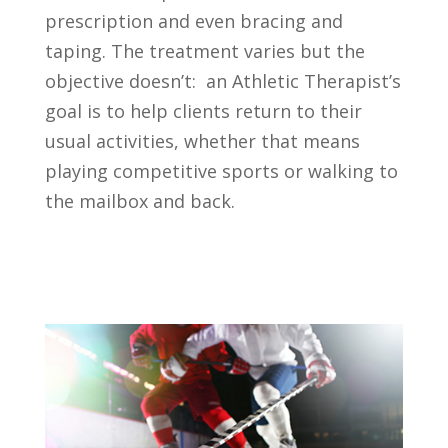
prescription and even bracing and
taping. The treatment varies but the
objective doesn’t: an Athletic Therapist’s
goal is to help clients return to their
usual activities, whether that means
playing competitive sports or walking to
the mailbox and back.