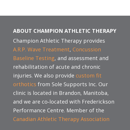
ABOUT CHAMPION ATHLETIC THERAPY
Champion Athletic Therapy provides
A.R.P. Wave Treatment
,
Concussion
Baseline Testing
, and assessment and
rehabilitation of acute and chronic
injuries. We also provide
custom fit
orthotics
from Sole Supports Inc. Our
clinic is located in Brandon, Manitoba,
and we are co‑located with Frederickson
Performance Centre. Member of the
Canadian Athletic Therapy Association