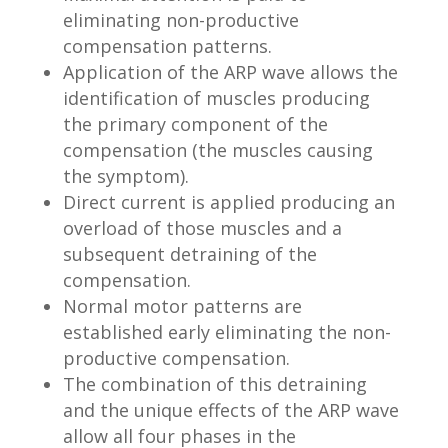
eliminating non-productive
compensation patterns.
Application of the ARP wave allows the
identification of muscles producing
the primary component of the
compensation (the muscles causing
the symptom).
Direct current is applied producing an
overload of those muscles and a
subsequent detraining of the
compensation.
Normal motor patterns are
established early eliminating the non-
productive compensation.
The combination of this detraining
and the unique effects of the ARP wave
allow all four phases in the