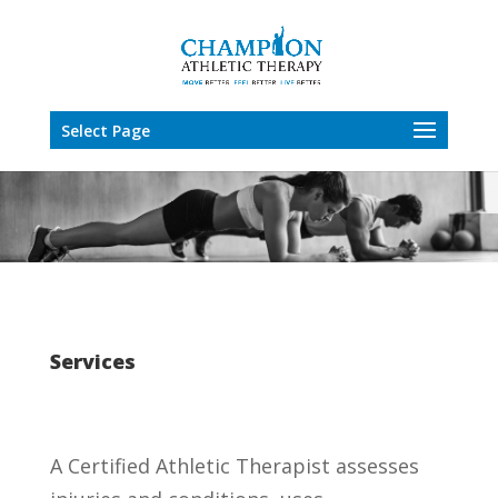
Select Page
Services
A Certified Athletic Therapist assesses