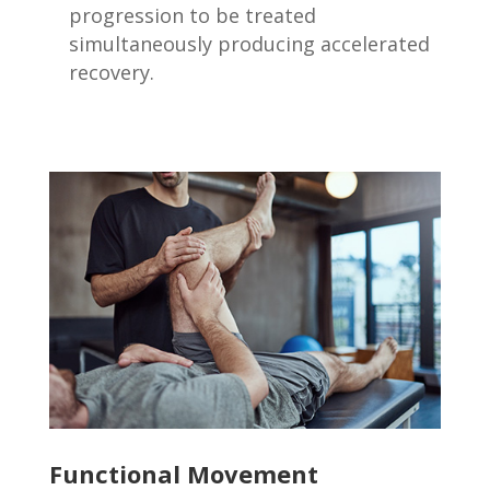
progression to be treated
simultaneously producing accelerated
recovery.
Functional Movement