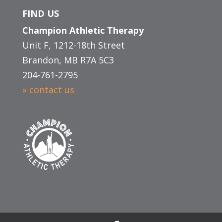
FIND US
Champion Athletic Therapy
Unit F, 1212-18th Street
Brandon, MB R7A 5C3
204-761-2795
» contact us