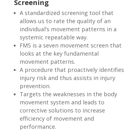
Screening
A standardized screening tool that
allows us to rate the quality of an
individual’s movement patterns in a
systemic repeatable way.
FMS is a seven movement screen that
looks at the key fundamental
movement patterns.
A procedure that proactively identifies
injury risk and thus assists in injury
prevention.
Targets the weaknesses in the body
movement system and leads to
corrective solutions to increase
efficiency of movement and
performance.