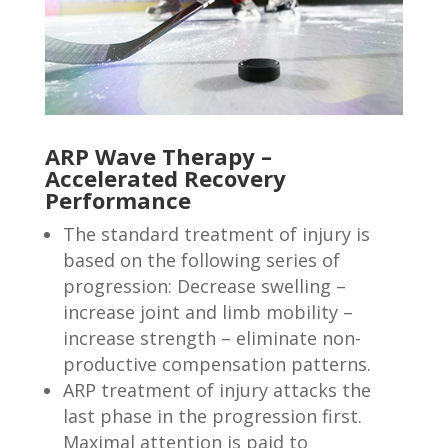
ARP Wave Therapy –
Accelerated Recovery
Performance
The standard treatment of injury is
based on the following series of
progression: Decrease swelling –
increase joint and limb mobility –
increase strength – eliminate non-
productive compensation patterns.
ARP treatment of injury attacks the
last phase in the progression first.
Maximal attention is paid to