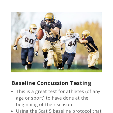
Baseline Concussion Testing
This is a great test for athletes (of any
age or sport) to have done at the
beginning of their season.
Using the Scat 5 baseline protocol that