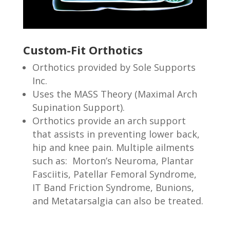
Custom-Fit Orthotics
Orthotics provided by Sole Supports
Inc.
Uses the MASS Theory (Maximal Arch
Supination Support).
Orthotics provide an arch support
that assists in preventing lower back,
hip and knee pain. Multiple ailments
such as: Morton’s Neuroma, Plantar
Fasciitis, Patellar Femoral Syndrome,
IT Band Friction Syndrome, Bunions,
and Metatarsalgia can also be treated.