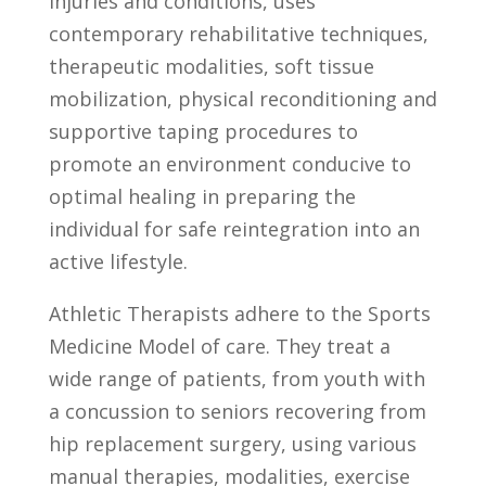
injuries and conditions, uses
contemporary rehabilitative techniques,
therapeutic modalities, soft tissue
mobilization, physical reconditioning and
supportive taping procedures to
promote an environment conducive to
optimal healing in preparing the
individual for safe reintegration into an
active lifestyle.
Athletic Therapists adhere to the Sports
Medicine Model of care. They treat a
wide range of patients, from youth with
a concussion to seniors recovering from
hip replacement surgery, using various
manual therapies, modalities, exercise