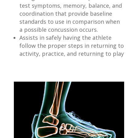
test symptoms, memory, balance, and
coordination that provide baseline
standards to use in comparison when
a possible concussion occurs.
Assists in safely having the athlete
follow the proper steps in returning to
activity, practice, and returning to play